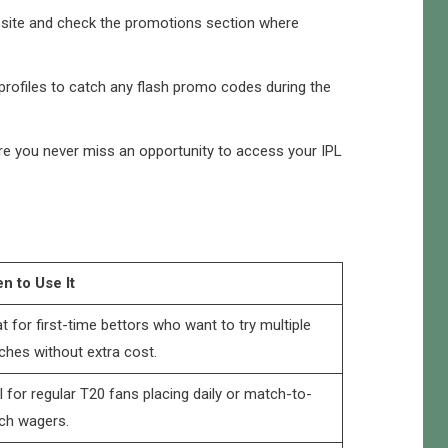
website and check the promotions section where
a profiles to catch any flash promo codes during the
ure you never miss an opportunity to access your IPL
n to Use It
t for first-time bettors who want to try multiple
hes without extra cost.
l for regular T20 fans placing daily or match-to-
ch wagers.