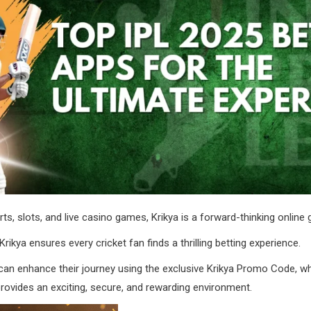
orts, slots, and live casino games, Krikya is a forward-thinking online
rikya ensures every cricket fan finds a thrilling betting experience.
 can enhance their journey using the exclusive Krikya Promo Code, 
provides an exciting, secure, and rewarding environment.