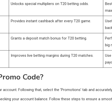
Unlocks special multipliers on T20 betting odds.
Bes
maxi
Provides instant cashback after every T20 game.
Usef
back
Grants a deposit match bonus for T20 betting.
Perf
big 
Improves live betting margins during T20 matches.
Use 
payo
 Promo Code?
r account. Following that, select the ‘Promotions’ tab and accuratel
checking your account balance. Follow these steps to ensure a smoot