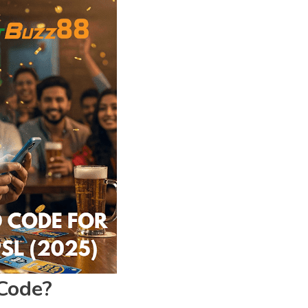
Code?