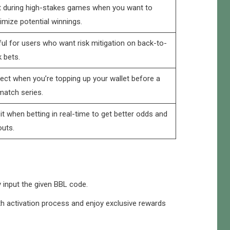
t during high-stakes games when you want to
mize potential winnings.
ul for users who want risk mitigation on back-to-
 bets.
ect when you’re topping up your wallet before a
match series.
it when betting in real-time to get better odds and
uts.
y input the given BBL code.
h activation process and enjoy exclusive rewards