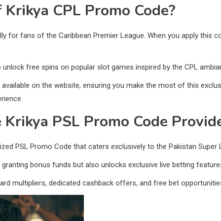
 Krikya CPL Promo Code?
y for fans of the Caribbean Premier League. When you apply this cod
so unlock free spins on popular slot games inspired by the CPL ambi
 available on the website, ensuring you make the most of this exclu
rience.
 Krikya PSL Promo Code Provid
alized PSL Promo Code that caters exclusively to the Pakistan Super
granting bonus funds but also unlocks exclusive live betting featu
ard multipliers, dedicated cashback offers, and free bet opportunitie