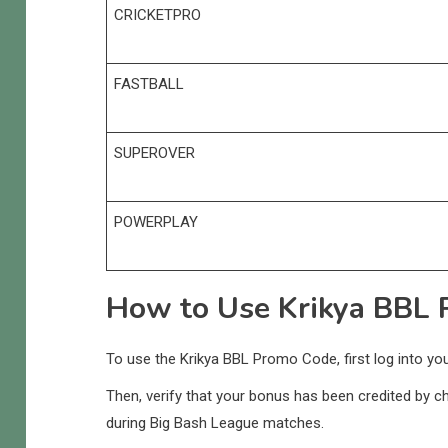
CRICKETPRO
FASTBALL
SUPEROVER
POWERPLAY
How to Use Krikya BBL
To use the Krikya BBL Promo Code, first log into you
Then, verify that your bonus has been credited by 
during Big Bash League matches.