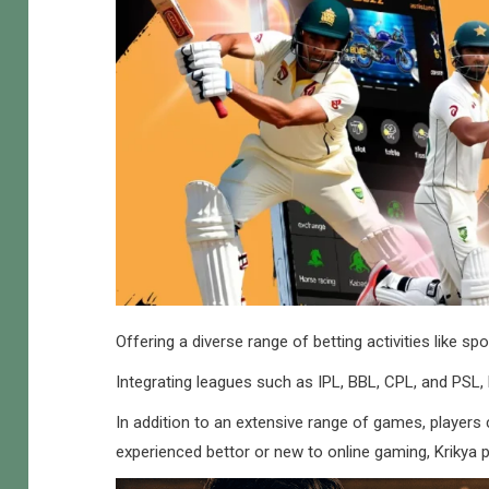
Offering a diverse range of betting activities like sp
Integrating leagues such as IPL, BBL, CPL, and PSL, K
In addition to an extensive range of games, players
experienced bettor or new to online gaming, Krikya 