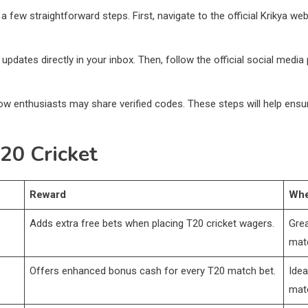
 few straightforward steps. First, navigate to the official Krikya 
 updates directly in your inbox. Then, follow the official social medi
llow enthusiasts may share verified codes. These steps will help ens
20 Cricket
Reward
Whe
Adds extra free bets when placing T20 cricket wagers.
Grea
matc
Offers enhanced bonus cash for every T20 match bet.
Idea
mat