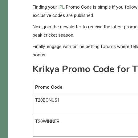
Finding your
IPL
Promo Code is simple if you follow a
exclusive codes are published.
Next, join the newsletter to receive the latest promo
peak cricket season.
Finally, engage with online betting forums where fe
bonus.
Krikya Promo Code for T
Promo Code
T20BONUS1
T20WINNER