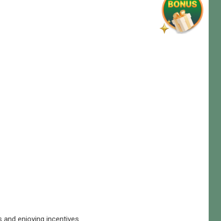
 and enjoying incentives.