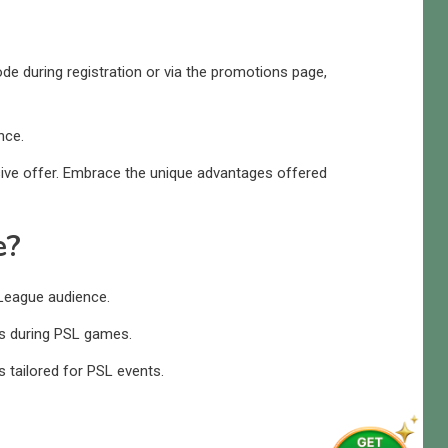
e during registration or via the promotions page,
ance.
sive offer. Embrace the unique advantages offered
e?
 League audience.
res during PSL games.
s tailored for PSL events.