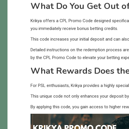
What Do You Get Out of
Krikya offers a CPL Promo Code designed specificall
you immediately receive bonus betting credits.
This code increases your initial deposit and can al
Detailed instructions on the redemption process are
by the CPL Promo Code to elevate your betting expe
What Rewards Does the
For PSL enthusiasts, Krikya provides a highly speci
This unique code not only enhances your deposit by 
By applying this code, you gain access to higher rew