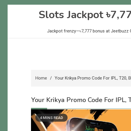
Skip
Slots Jackpot ৳7,7
to
content
Jackpot frenzy—৳7,777 bonus at Jeetbuzz Cr
Home
Your Krikya Promo Code For IPL, T20, B
Your Krikya Promo Code For IPL, 
4 MINS READ