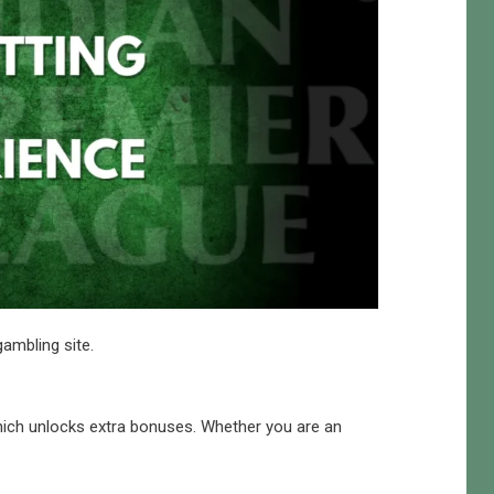
 gambling site.
which unlocks extra bonuses. Whether you are an