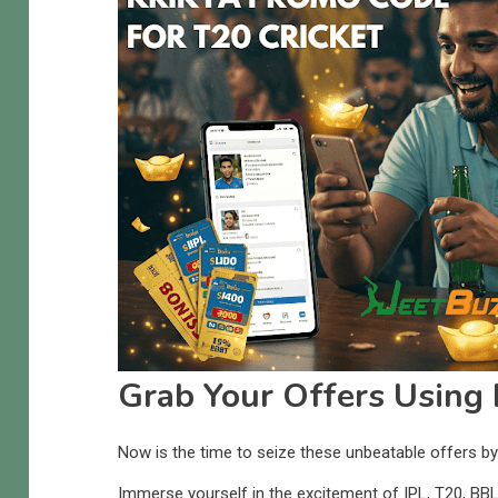
Grab Your Offers Using
Now is the time to seize these unbeatable offers b
Immerse yourself in the excitement of IPL, T20, BBL