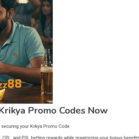
 Krikya Promo Codes Now
y securing your Krikya Promo Code.
, CPL, and PSL betting rewards while maximizing your bonus benefits