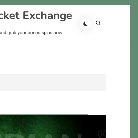
icket Exchange
 and grab your bonus spins now.