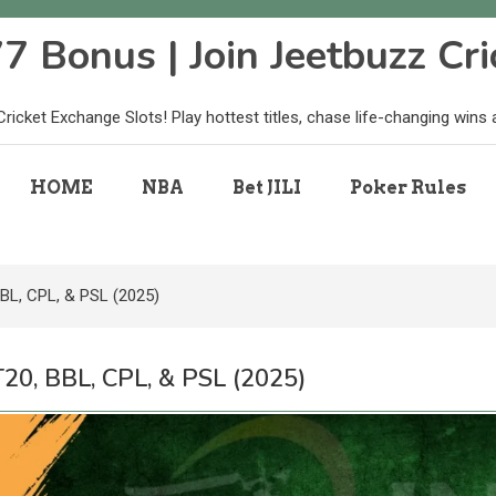
77 Bonus | Join Jeetbuzz Cr
icket Exchange Slots! Play hottest titles, chase life-changing wins
HOME
NBA
Bet JILI
Poker Rules
BL, CPL, & PSL (2025)
T20, BBL, CPL, & PSL (2025)