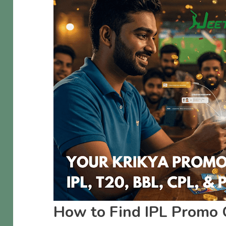
How to Find IPL Promo 