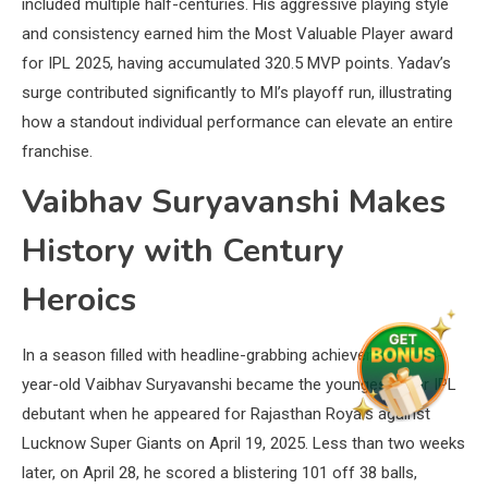
included multiple half-centuries. His aggressive playing style
and consistency earned him the Most Valuable Player award
for IPL 2025, having accumulated 320.5 MVP points. Yadav’s
surge contributed significantly to MI’s playoff run, illustrating
how a standout individual performance can elevate an entire
franchise.
Vaibhav Suryavanshi Makes
History with Century
Heroics
In a season filled with headline-grabbing achievements, 14-
year-old Vaibhav Suryavanshi became the youngest-ever IPL
debutant when he appeared for Rajasthan Royals against
Lucknow Super Giants on April 19, 2025. Less than two weeks
later, on April 28, he scored a blistering 101 off 38 balls,