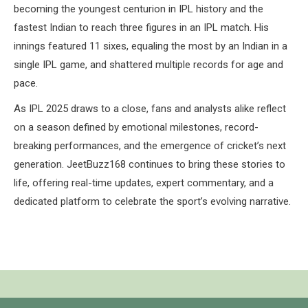
becoming the youngest centurion in IPL history and the
fastest Indian to reach three figures in an IPL match. His
innings featured 11 sixes, equaling the most by an Indian in a
single IPL game, and shattered multiple records for age and
pace.
As IPL 2025 draws to a close, fans and analysts alike reflect
on a season defined by emotional milestones, record-
breaking performances, and the emergence of cricket’s next
generation. JeetBuzz168 continues to bring these stories to
life, offering real-time updates, expert commentary, and a
dedicated platform to celebrate the sport’s evolving narrative.