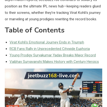
position as the ultimate IPL news hub—keeping readers glued
to their screens, whether they’re tracking Virat Kohli’s journey
or marveling at young prodigies rewriting the record books.
Table of Contents
Virat Kohli’s Emotional Journey Ends in Triumph
RCB Fans Rally in Unprecedented Citywide Euphoria
Young Prodigy Suryakumar Yadav Breaks Major Record
Vaibhav Suryavanshi Makes History with Century Heroics