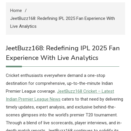
Home
JeetBuzz168: Redefining IPL 2025 Fan Experience With
Live Analytics
JeetBuzz168: Redefining IPL 2025 Fan
Experience With Live Analytics
Cricket enthusiasts everywhere demand a one-stop
destination for comprehensive, up-to-the-minute Indian
Premier League coverage.
JeetBuzz168 Cricket – Latest
Indian Premier League News
caters to that need by delivering
timely updates, expert analysis, and exclusive behind-the-
scenes glimpses into the world’s premier T20 tournament.
Through a blend of live scorecards, player interviews, and in-
depth match reports, JeetBuzz168 continues to solidify its