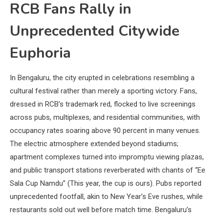
RCB Fans Rally in
Unprecedented Citywide
Euphoria
In Bengaluru, the city erupted in celebrations resembling a
cultural festival rather than merely a sporting victory. Fans,
dressed in RCB’s trademark red, flocked to live screenings
across pubs, multiplexes, and residential communities, with
occupancy rates soaring above 90 percent in many venues.
The electric atmosphere extended beyond stadiums;
apartment complexes turned into impromptu viewing plazas,
and public transport stations reverberated with chants of “Ee
Sala Cup Namdu” (This year, the cup is ours). Pubs reported
unprecedented footfall, akin to New Year’s Eve rushes, while
restaurants sold out well before match time. Bengaluru’s