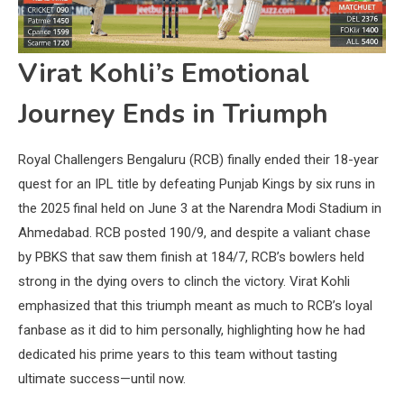
Virat Kohli’s Emotional
Journey Ends in Triumph
Royal Challengers Bengaluru (RCB) finally ended their 18-year
quest for an IPL title by defeating Punjab Kings by six runs in
the 2025 final held on June 3 at the Narendra Modi Stadium in
Ahmedabad. RCB posted 190/9, and despite a valiant chase
by PBKS that saw them finish at 184/7, RCB’s bowlers held
strong in the dying overs to clinch the victory. Virat Kohli
emphasized that this triumph meant as much to RCB’s loyal
fanbase as it did to him personally, highlighting how he had
dedicated his prime years to this team without tasting
ultimate success—until now.