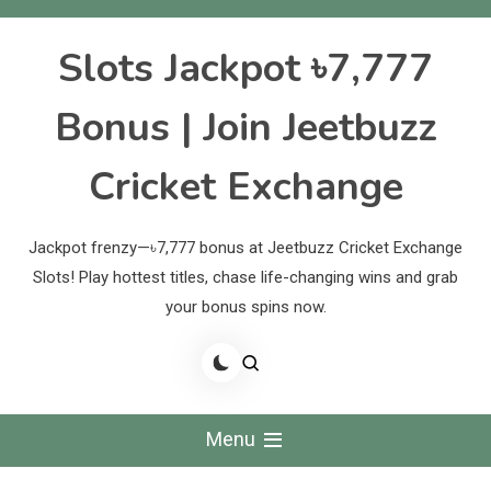
Skip
to
Slots Jackpot ৳7,777
content
Bonus | Join Jeetbuzz
Cricket Exchange
Jackpot frenzy—৳7,777 bonus at Jeetbuzz Cricket Exchange
Slots! Play hottest titles, chase life-changing wins and grab
your bonus spins now.
Menu