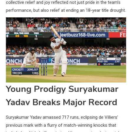
collective relief and joy reflected not just pride in the team’s
performance, but also relief at ending an 18-year title drought.
Young Prodigy Suryakumar
Yadav Breaks Major Record
Suryakumar Yadav amassed 717 runs, eclipsing de Villiers’
previous mark with a flurry of match-winning knocks that