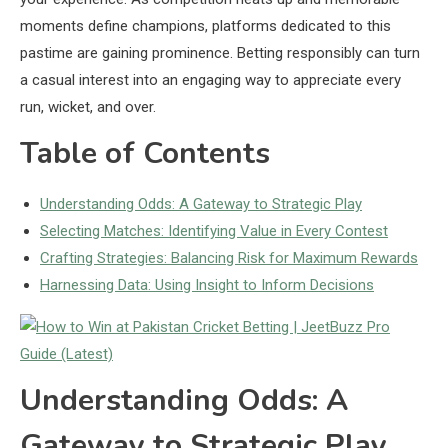
moments define champions, platforms dedicated to this
pastime are gaining prominence. Betting responsibly can turn
a casual interest into an engaging way to appreciate every
run, wicket, and over.
Table of Contents
Understanding Odds: A Gateway to Strategic Play
Selecting Matches: Identifying Value in Every Contest
Crafting Strategies: Balancing Risk for Maximum Rewards
Harnessing Data: Using Insight to Inform Decisions
Understanding Odds: A
Gateway to Strategic Play