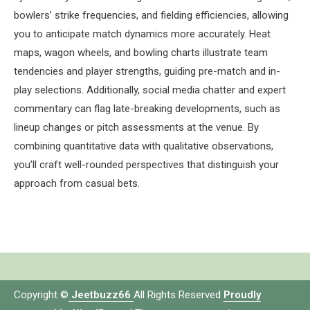
bowlers’ strike frequencies, and fielding efficiencies, allowing
you to anticipate match dynamics more accurately. Heat
maps, wagon wheels, and bowling charts illustrate team
tendencies and player strengths, guiding pre-match and in-
play selections. Additionally, social media chatter and expert
commentary can flag late-breaking developments, such as
lineup changes or pitch assessments at the venue. By
combining quantitative data with qualitative observations,
you’ll craft well-rounded perspectives that distinguish your
approach from casual bets.
Copyright ©
Jeetbuzz66
All Rights Reserved
Proudly