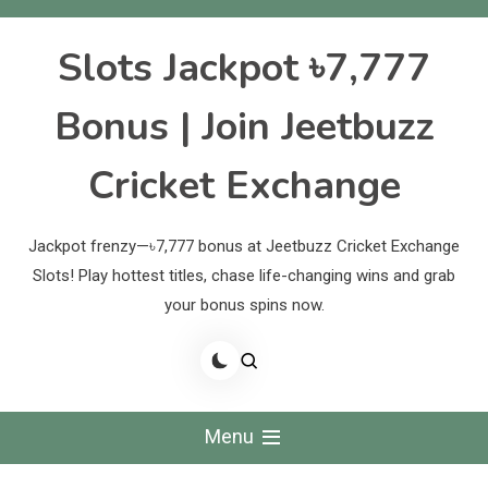
Skip
to
Slots Jackpot ৳7,777
content
Bonus | Join Jeetbuzz
Cricket Exchange
Jackpot frenzy—৳7,777 bonus at Jeetbuzz Cricket Exchange
Slots! Play hottest titles, chase life-changing wins and grab
your bonus spins now.
Menu