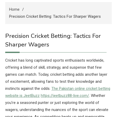
Home
Precision Cricket Betting: Tactics For Sharper Wagers
Precision Cricket Betting: Tactics For
Sharper Wagers
Cricket has long captivated sports enthusiasts worldwide,
offering a blend of skill, strategy, and suspense that few
games can match. Today, cricket betting adds another layer
of excitement, allowing fans to test their knowledge and
instincts against the odds.
The Pakistan online cricket betting
website is JeetBuzz
https://jeetbuzz88-live.com/
. Whether
you’re a seasoned punter or just exploring the world of
wagers, understanding the nuances of the sport can elevate
your experience. As competition heats up and memorable