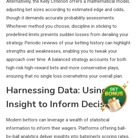
Alternatively, the Kelly Criterion offers a mathematical model,
adjusting bet sizes according to estimated edge and odds,
though it demands accurate probability assessments.
Whichever method you choose, discipline in sticking to
predefined limits prevents sudden losses from derailing your
strategy. Periodic reviews of your betting history can highlight
strengths and weaknesses, enabling you to tweak your
approach over time. A balanced strategy accounts for both
high-risk high-reward bets and more conservative plays,
ensuring that no single loss overwhelms your overall plan.
Harnessing Data: Using
Insight to Inform Decisions
Modern bettors can leverage a wealth of statistical
information to inform their wagers. Platforms offering ball-
by-ball analytics deliver insights into batsmen’s scoring rates,