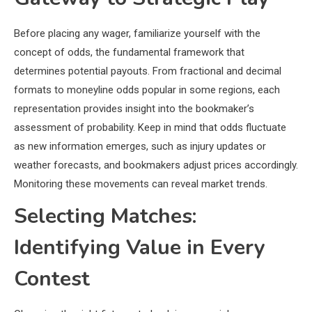
Before placing any wager, familiarize yourself with the
concept of odds, the fundamental framework that
determines potential payouts. From fractional and decimal
formats to moneyline odds popular in some regions, each
representation provides insight into the bookmaker’s
assessment of probability. Keep in mind that odds fluctuate
as new information emerges, such as injury updates or
weather forecasts, and bookmakers adjust prices accordingly.
Monitoring these movements can reveal market trends.
Selecting Matches:
Identifying Value in Every
Contest