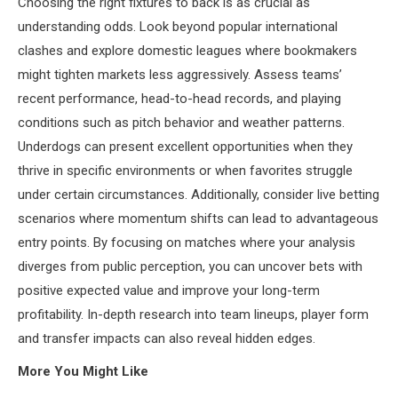
Choosing the right fixtures to back is as crucial as
understanding odds. Look beyond popular international
clashes and explore domestic leagues where bookmakers
might tighten markets less aggressively. Assess teams’
recent performance, head-to-head records, and playing
conditions such as pitch behavior and weather patterns.
Underdogs can present excellent opportunities when they
thrive in specific environments or when favorites struggle
under certain circumstances. Additionally, consider live betting
scenarios where momentum shifts can lead to advantageous
entry points. By focusing on matches where your analysis
diverges from public perception, you can uncover bets with
positive expected value and improve your long-term
profitability. In-depth research into team lineups, player form
and transfer impacts can also reveal hidden edges.
More You Might Like