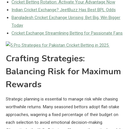
Cricket Betting Rotation: Activate Your Advantage Now
Indian Cricket Exchange? JeetBuzz Has Best BPL Odds
Bangladesh Cricket Exchange Uprising: Bet Big, Win Bigger
Today
Cricket Exchange Streamlining Betting for Passionate Fans
Crafting Strategies:
Balancing Risk for Maximum
Rewards
Strategic planning is essential to manage risk while chasing
worthwhile returns. Many seasoned bettors adopt flat-stake
approaches, wagering a fixed percentage of their budget on
each selection to avoid emotional decision-making.