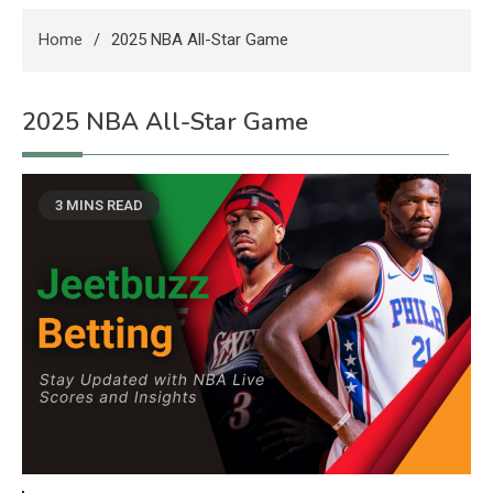
Home
2025 NBA All-Star Game
2025 NBA All-Star Game
3 MINS READ