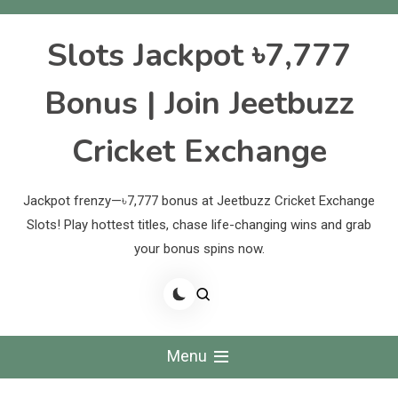
Skip
to
Slots Jackpot ৳7,777
content
Bonus | Join Jeetbuzz
Cricket Exchange
Jackpot frenzy—৳7,777 bonus at Jeetbuzz Cricket Exchange
Slots! Play hottest titles, chase life-changing wins and grab
your bonus spins now.
Menu