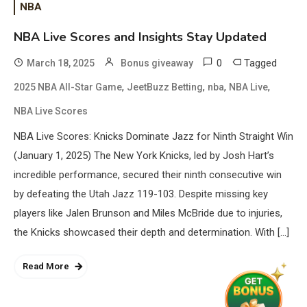
NBA
NBA Live Scores and Insights Stay Updated
0
Tagged
March 18, 2025
Bonus giveaway
,
,
,
,
2025 NBA All-Star Game
JeetBuzz Betting
nba
NBA Live
NBA Live Scores
NBA Live Scores: Knicks Dominate Jazz for Ninth Straight Win
(January 1, 2025) The New York Knicks, led by Josh Hart’s
incredible performance, secured their ninth consecutive win
by defeating the Utah Jazz 119-103. Despite missing key
players like Jalen Brunson and Miles McBride due to injuries,
the Knicks showcased their depth and determination. With […]
Read More