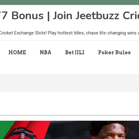
77 Bonus | Join Jeetbuzz Cr
icket Exchange Slots! Play hottest titles, chase life-changing wins
HOME
NBA
Bet JILI
Poker Rules