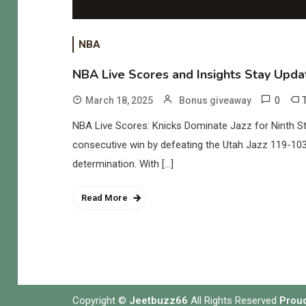
NBA
NBA Live Scores and Insights Stay Upda
0
March 18, 2025
Bonus giveaway
NBA Live Scores: Knicks Dominate Jazz for Ninth Str
consecutive win by defeating the Utah Jazz 119-103.
determination. With […]
Read More
Copyright ©
Jeetbuzz66
All Rights Reserved
Prou