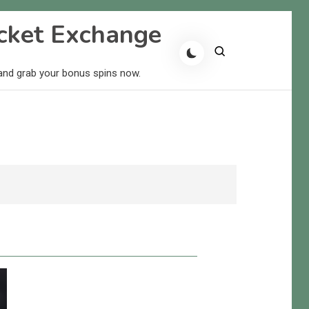
icket Exchange
 and grab your bonus spins now.