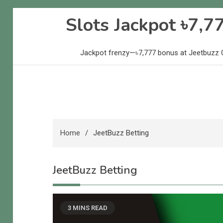
Skip
Slots Jackpot ৳7,7
to
content
Jackpot frenzy—৳7,777 bonus at Jeetbuzz Cr
Home
JeetBuzz Betting
JeetBuzz Betting
3 MINS READ