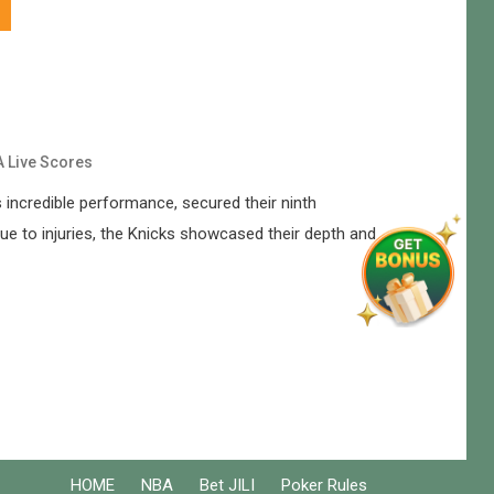
 Live Scores
 incredible performance, secured their ninth
ue to injuries, the Knicks showcased their depth and
HOME
NBA
Bet JILI
Poker Rules