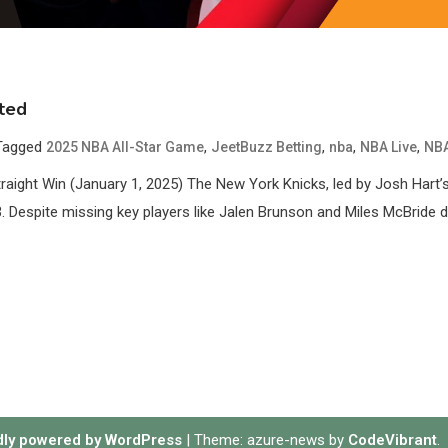
ted
Tagged
,
,
,
,
2025 NBA All-Star Game
JeetBuzz Betting
nba
NBA Live
NBA
aight Win (January 1, 2025) The New York Knicks, led by Josh Hart’s
 Despite missing key players like Jalen Brunson and Miles McBride d
dly powered by WordPress
|
Theme: azure-news by
CodeVibrant
.